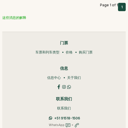
Page 1 of 1
1
这些消息的解释
门票
车票和列车类型
价格
购买门票
信息
信息中心
关于我们
联系我们
联系我们
+51 91518-1506
WhatsApp
+