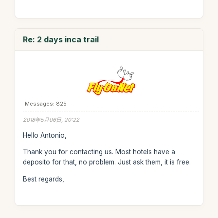
Re: 2 days inca trail
Messages: 825
2018年5月06日, 20:22
Hello Antonio,
Thank you for contacting us. Most hotels have a
deposito for that, no problem. Just ask them, it is free.
Best regards,