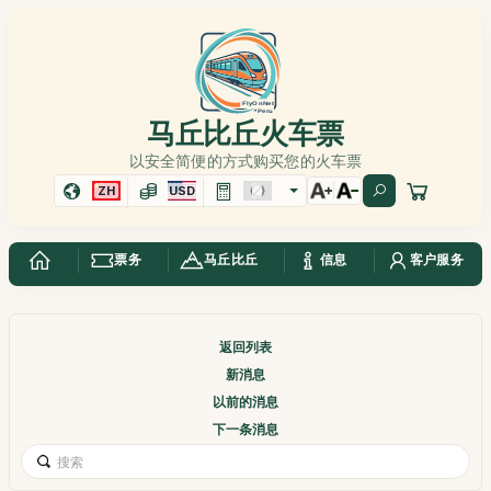
马丘比丘火车票
以安全简便的方式购买您的火车票
ZH
USD
票务
马丘比丘
信息
客户服务
返回列表
新消息
以前的消息
下一条消息