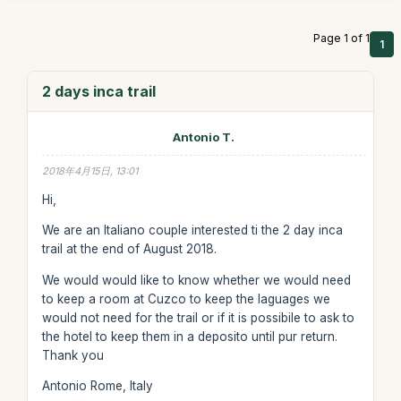
Page 1 of 1
1
2 days inca trail
Antonio T.
2018年4月15日, 13:01
Hi,
We are an Italiano couple interested ti the 2 day inca
trail at the end of August 2018.
We would would like to know whether we would need
to keep a room at Cuzco to keep the laguages we
would not need for the trail or if it is possibile to ask to
the hotel to keep them in a deposito until pur return.
Thank you
Antonio Rome, Italy