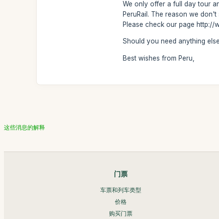
We only offer a full day tour an
PeruRail. The reason we don't 
Please check our page http://w
Should you need anything else,
Best wishes from Peru,
这些消息的解释
门票
车票和列车类型
价格
购买门票