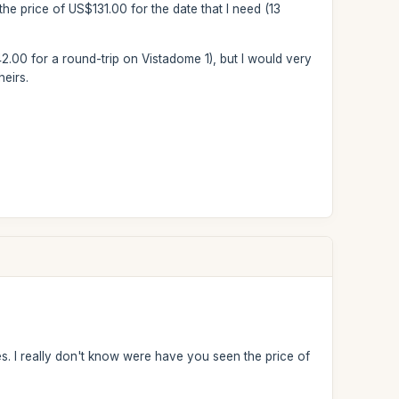
the price of US$131.00 for the date that I need (13
42.00 for a round-trip on Vistadome 1), but I would very
eirs.
. I really don't know were have you seen the price of