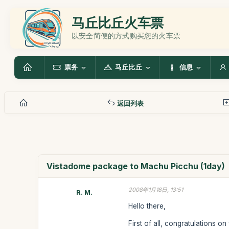
马丘比丘火车票
以安全简便的方式购买您的火车票
票务
马丘比丘
信息
返回列表
Vistadome package to Machu Picchu (1day)
2008年1月18日, 13:51
R. M.
Hello there,
First of all, congratulations o