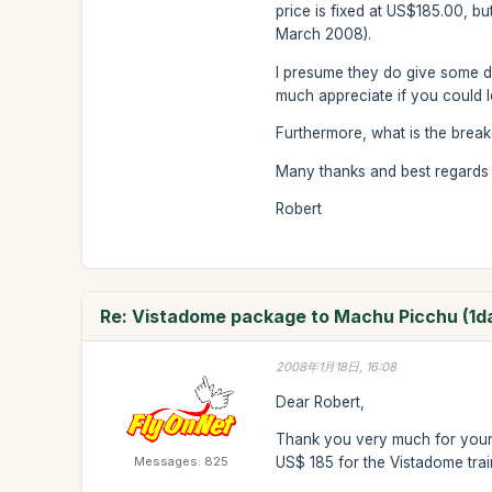
price is fixed at US$185.00, bu
March 2008).
I presume they do give some dis
much appreciate if you could l
Furthermore, what is the brea
Many thanks and best regards
Robert
Re: Vistadome package to Machu Picchu (1d
2008年1月18日, 16:08
Dear Robert,
Thank you very much for your 
Messages: 825
US$ 185 for the Vistadome trai