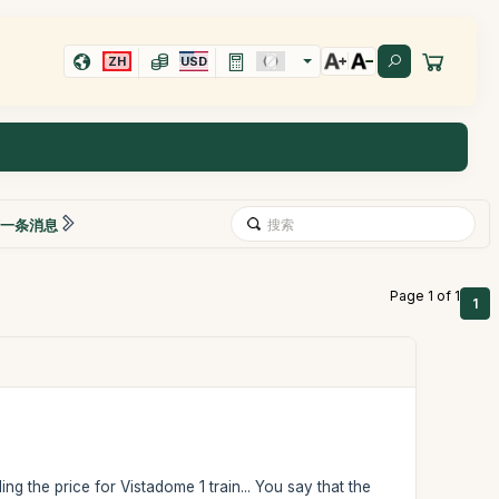
ZH
USD
一条消息
Page 1 of 1
1
ng the price for Vistadome 1 train... You say that the