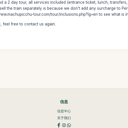
d a 2 day tour, all services included (entrance ticket, lunch, transfers,
sell the train separately is because we don't add any surcharge to Peru
ww.machupicchu-tour.com/tour/inclusions.php?lg=en to see what is incl
 feel free to contact us again.
信息
信息中心
关于我们