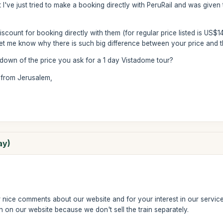
t I've just tried to make a booking directly with PeruRail and was given 
count for booking directly with them (for regular price listed is US$1
et me know why there is such big difference between your price and th
kdown of the price you ask for a 1 day Vistadome tour?
 from Jerusalem,
ay)
nice comments about our website and for your interest in our services
n on our website because we don't sell the train separately.