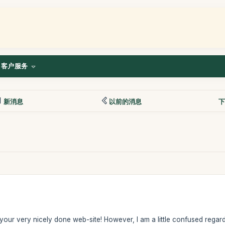
客户服务
新消息
以前的消息
下
n your very nicely done web-site! However, I am a little confused regardi