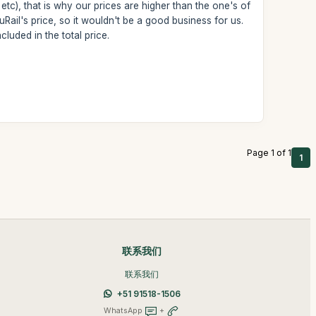
 etc), that is why our prices are higher than the one's of
Rail's price, so it wouldn't be a good business for us.
uded in the total price.
Page 1 of 1
1
联系我们
联系我们
+51 91518-1506
WhatsApp
+